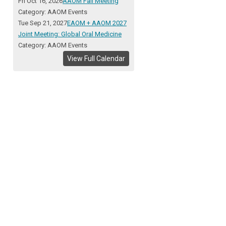
Fri Oct 16, 2026
AAOM Fall Meeting
Category: AAOM Events
Tue Sep 21, 2027
EAOM + AAOM 2027
Joint Meeting: Global Oral Medicine
Category: AAOM Events
View Full Calendar