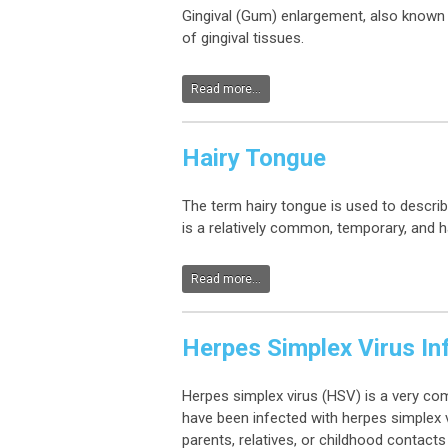
Gingival (Gum) enlargement, also known 
of gingival tissues.
Read more...
Hairy Tongue
The term hairy tongue is used to describ
is a relatively common, temporary, and 
Read more...
Herpes Simplex Virus In
Herpes simplex virus (HSV) is a very co
have been infected with herpes simplex v
parents, relatives, or childhood contacts 