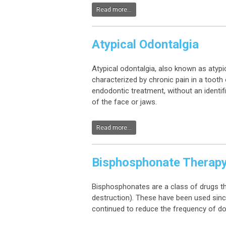
Read more...
Atypical Odontalgia
Atypical odontalgia, also known as atypic
characterized by chronic pain in a tooth 
endodontic treatment, without an identif
of the face or jaws.
Read more...
Bisphosphonate Therap
Bisphosphonates are a class of drugs th
destruction). These have been used sinc
continued to reduce the frequency of do