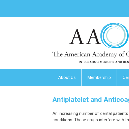
About Us
Membership
Cer
Antiplatelet and Antico
An increasing number of dental patients 
conditions. These drugs interfere with t