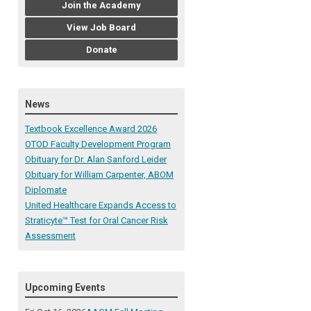
Join the Academy
View Job Board
Donate
News
Textbook Excellence Award 2026
OTOD Faculty Development Program
Obituary for Dr. Alan Sanford Leider
Obituary for William Carpenter, ABOM
Diplomate
United Healthcare Expands Access to
Straticyte™ Test for Oral Cancer Risk
Assessment
Upcoming Events