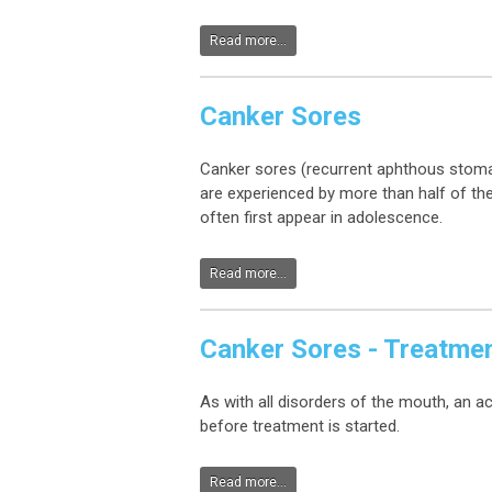
Read more...
Canker Sores
Canker sores (recurrent aphthous stoma
are experienced by more than half of the
often first appear in adolescence.
Read more...
Canker Sores - Treatme
As with all disorders of the mouth, an a
before treatment is started.
Read more...