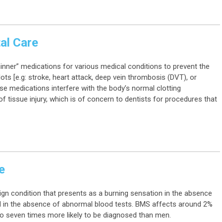
al Care
hinner” medications for various medical conditions to prevent the
ots [e.g: stroke, heart attack, deep vein thrombosis (DVT), or
e medications interfere with the body’s normal clotting
f tissue injury, which is of concern to dentists for procedures that
e
n condition that presents as a burning sensation in the absence
d in the absence of abnormal blood tests. BMS affects around 2%
o seven times more likely to be diagnosed than men.