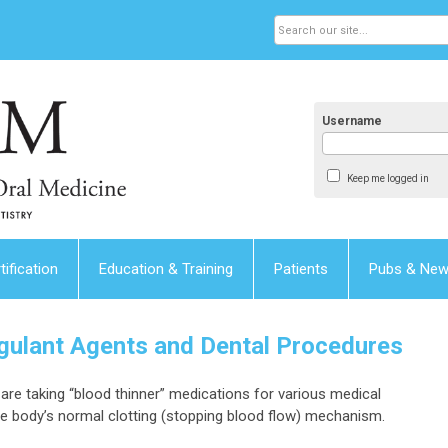
Username
Keep me logged in
tification
Education & Training
Patients
Pubs & Ne
agulant Agents and Dental Procedures
are taking “blood thinner” medications for various medical
he body’s normal clotting (stopping blood flow) mechanism.