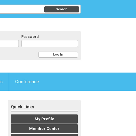
Search
Password
ws
Conference
Quick Links
My Profile
Member Center