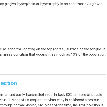
as gingival hyperplasia or hypertrophy, is an abnormal overgrowth
e an abnormal coating on the top (dorsal) surface of the tongue. It
harmless condition that occurs in as much as 13% of the population.
fection
mmon and easily transmitted virus. In fact, 80% or more of people
irus-1. Most of us acquire the virus early in childhood from our
through normal kissing, etc. Most of the time, the first infection is