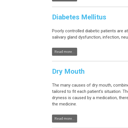
Diabetes Mellitus
Poorly controlled diabetic patients are 
salivary gland dysfunction, infection, ne
Read more...
Dry Mouth
The many causes of dry mouth, combined w
tailored to fit each patient’s situation.
dryness is caused by a medication, there
the medicine.
Read more...