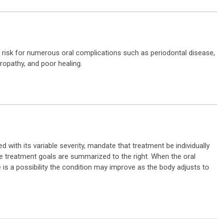
at risk for numerous oral complications such as periodontal disease,
uropathy, and poor healing.
ith its variable severity, mandate that treatment be individually
 The treatment goals are summarized to the right. When the oral
 is a possibility the condition may improve as the body adjusts to