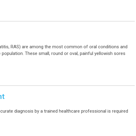
titis, RAS) are among the most common of oral conditions and
 population. These small, round or oval, painful yellowish sores
nt
ccurate diagnosis by a trained healthcare professional is required