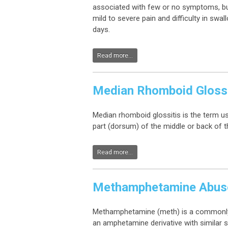
associated with few or no symptoms, bu
mild to severe pain and difficulty in swa
days.
Read more...
Median Rhomboid Glossi
Median rhomboid glossitis is the term us
part (dorsum) of the middle or back of 
Read more...
Methamphetamine Abus
Methamphetamine (meth) is a commonly ab
an amphetamine derivative with similar s