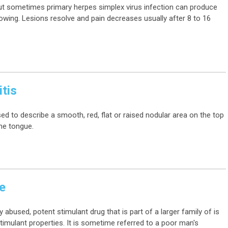
t sometimes primary herpes simplex virus infection can produce
llowing. Lesions resolve and pain decreases usually after 8 to 16
tis
ed to describe a smooth, red, flat or raised nodular area on the top
the tongue.
e
used, potent stimulant drug that is part of a larger family of is
timulant properties. It is sometime referred to a poor man's