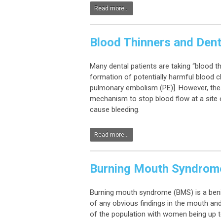
Read more...
Blood Thinners and Dent
Many dental patients are taking “blood t
formation of potentially harmful blood cl
pulmonary embolism (PE)]. However, thes
mechanism to stop blood flow at a site o
cause bleeding.
Read more...
Burning Mouth Syndrom
Burning mouth syndrome (BMS) is a benig
of any obvious findings in the mouth an
of the population with women being up t