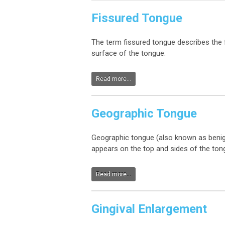
Fissured Tongue
The term fissured tongue describes the f
surface of the tongue.
Read more...
Geographic Tongue
Geographic tongue (also known as benign 
appears on the top and sides of the ton
Read more...
Gingival Enlargement