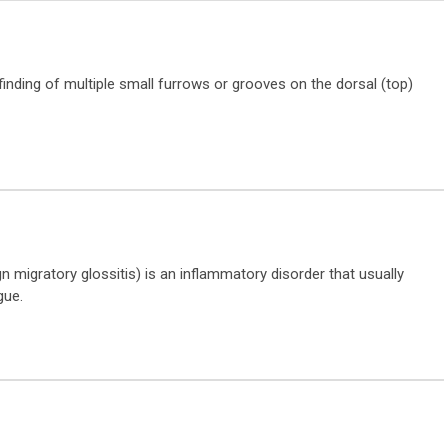
inding of multiple small furrows or grooves on the dorsal (top)
migratory glossitis) is an inflammatory disorder that usually
gue.