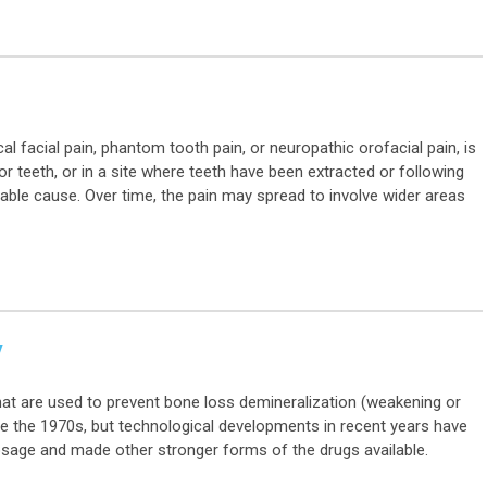
al facial pain, phantom tooth pain, or neuropathic orofacial pain, is
or teeth, or in a site where teeth have been extracted or following
iable cause. Over time, the pain may spread to involve wider areas
y
at are used to prevent bone loss demineralization (weakening or
e the 1970s, but technological developments in recent years have
sage and made other stronger forms of the drugs available.