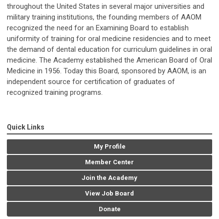
throughout the United States in several major universities and
military training institutions, the founding members of AAOM
recognized the need for an Examining Board to establish
uniformity of training for oral medicine residencies and to meet
the demand of dental education for curriculum guidelines in oral
medicine. The Academy established the American Board of Oral
Medicine in 1956. Today this Board, sponsored by AAOM, is an
independent source for certification of graduates of
recognized training programs.
Quick Links
My Profile
Member Center
Join the Academy
View Job Board
Donate