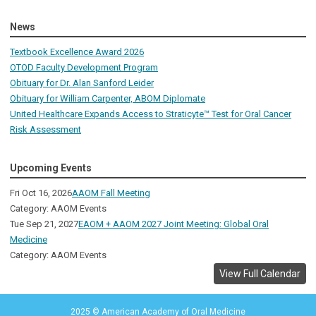
News
Textbook Excellence Award 2026
OTOD Faculty Development Program
Obituary for Dr. Alan Sanford Leider
Obituary for William Carpenter, ABOM Diplomate
United Healthcare Expands Access to Straticyte™ Test for Oral Cancer
Risk Assessment
Upcoming Events
Fri Oct 16, 2026
AAOM Fall Meeting
Category: AAOM Events
Tue Sep 21, 2027
EAOM + AAOM 2027 Joint Meeting: Global Oral
Medicine
Category: AAOM Events
View Full Calendar
2025 © American Academy of Oral Medicine