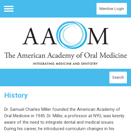
Member Login
Menu
Search
History
Dr. Samuel Charles Miller founded the American Academy of
Oral Medicine in 1945. Dr. Miller, a professor at NYU, was keenly
aware of the need to integrate dental and medical issues.
During his career, he introduced curriculum changes in his