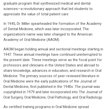
graduate program that synthesized medical and dental
sciences—a revolutionary approach that led students to
appreciate the value of total patient care.
In 1945, Dr. Miller spearheaded the formation of the Academy
of Dental Medicine, which was later incorporated. The
organization's name was later changed to the American
Academy of Oral Medicine (AAOM).
AAOM began holding annual and sectional meetings starting in
1947. These annual meetings have continued uninterrupted to
the present date. These meetings serve as the focal point for
professors and clinicians in the United States and abroad to
share knowledge, advances in education, and research in Oral
Medicine. The primary sources of peer-reviewed literature in
Oral Medicine were the early publications of the Journal of
Dental Medicine, first published in the 1940s. The journal was
copyrighted in 1979 and later incorporated into The Journal of
Oral Surgery, Oral Medicine, Oral Pathology, and Oral Radiology.
As certified training programs in Oral Medicine spread