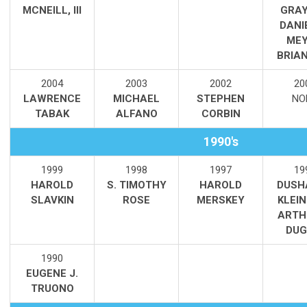
MCNEILL, III
GRAY
DANI
MEY
BRIAN
2004
2003
2002
20
LAWRENCE
MICHAEL
STEPHEN
NO
TABAK
ALFANO
CORBIN
1990's
1999
1998
1997
19
HAROLD
S. TIMOTHY
HAROLD
DUSH
SLAVKIN
ROSE
MERSKEY
KLEI
ARTH
DUG
1990
EUGENE J.
TRUONO