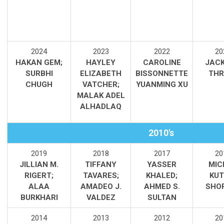
2
024
2023
2022
20
HAKAN GEM;
HAYLEY
CAROLINE
JAC
SURBHI
ELIZABETH
BISSONNETTE
THR
CHUGH
VATCHER;
YUANMING XU
MALAK ADEL
ALHADLAQ
2010's
2019
2018
2017
20
JILLIAN M.
TIFFANY
YASSER
MIC
RIGERT;
TAVARES;
KHALED;
KUT
ALAA
AMADEO J.
AHMED S.
SHO
BURKHARI
VALDEZ
SULTAN
2014
2013
2012
20