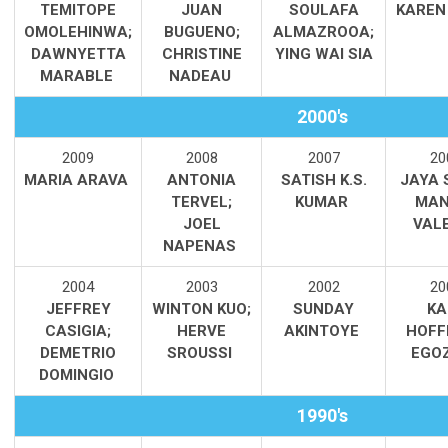
TEMITOPE
JUAN
SOULAFA
KAREN
OMOLEHINWA;
BUGUENO;
ALMAZROOA;
DAWNYETTA
CHRISTINE
YING WAI SIA
MARABLE
NADEAU
2000's
2009
2008
2007
20
MARIA ARAVA
ANTONIA
SATISH K.S.
JAYA 
TERVEL;
KUMAR
MAN
JOEL
VAL
NAPENAS
2004
2003
2002
20
JEFFREY
WINTON KUO;
SUNDAY
KA
CASIGIA;
HERVE
AKINTOYE
HOFF
DEMETRIO
SROUSSI
EGO
DOMINGIO
1990's