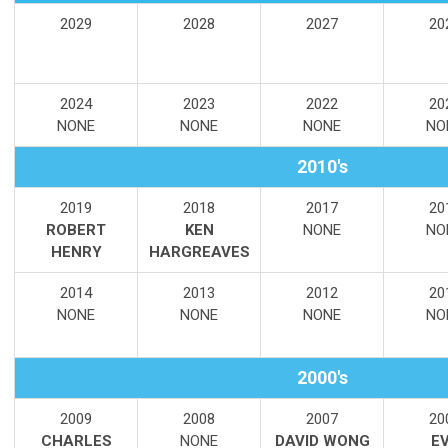
2029
2028
2027
20
2024
2023
2022
20
NONE
NONE
NONE
NO
2010's
2019
2018
2017
20
ROBERT
KEN
NONE
NO
HENRY
HARGREAVES
2014
2013
2012
20
NONE
NONE
NONE
NO
2000's
2009
2008
2007
20
CHARLES
NONE
DAVID WONG
E