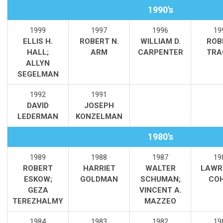
1990's
1999
1997
1996
19
ELLIS H.
ROBERT N.
WILLIAM D.
ROB
HALL;
ARM
CARPENTER
TRA
ALLYN
SEGELMAN
1992
1991
DAVID
JOSEPH
LEDERMAN
KONZELMAN
1980's
1989
1988
1987
19
ROBERT
HARRIET
WALTER
LAWR
ESKOW;
GOLDMAN
SCHUMAN;
CO
GEZA
VINCENT A.
TEREZHALMY
MAZZEO
1984
1983
1982
19