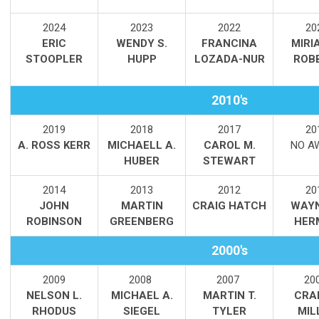
2
024
2023
2022
20
ERIC
WENDY S.
FRANCINA
MIRI
STOOPLER
HUPP
LOZADA-NUR
ROB
2010's
2019
2018
2017
20
A. ROSS KERR
MICHAELL A.
CAROL M.
NO A
HUBER
STEWART
2014
2013
2012
20
JOHN
MARTIN
CRAIG HATCH
WAYN
ROBINSON
GREENBERG
HER
2000's
2009
2008
2007
20
NELSON L.
MICHAEL A.
MARTIN T.
CRAI
RHODUS
SIEGEL
TYLER
MIL