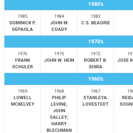
1980's
1985
1984
1983
DOMINICK P.
JOHN M.
C.S. BEAGRIE
DEPAOLA
COADY
1970's
1976
1975
1972
19
FRANK
JOHN W. HEIN
ROBERT B.
JOSE 
SCHULER
SHIRA
1960's
1969
1968
1967
19
LOWELL
PHILIP
STANLEYA.
REID
MCKELVEY
LEVINE;
LOVESTEDT
SOGN
JOHN
SALLEY;
HARRY
BLECHMAN