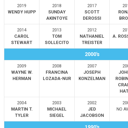
2019
2018
2017
20
WENDY HUPP
SUNDAY
SCOTT
RON
AKINTOYE
DEROSSI
BR
2014
2013
2012
20
CAROL
TOM
NATHANIEL
A. ROS
STEWART
SOLLECITO
TREISTER
2000's
2009
2008
2007
20
WAYNE W.
FRANCINA
JOSEPH
JOH
HERMAN
LOZADA-NUR
KONZELMAN
ROBI
CRAI
HA
2004
2003
2002
20
MARTIN T.
MICHAEL
JED
NO A
TYLER
SIEGEL
JACOBSON
1990's