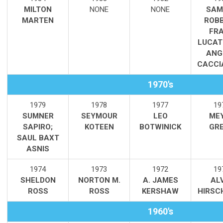
MILTON
NONE
NONE
SAM
MARTEN
ROBB
FR
LUCAT
ANG
CACCI
1970's
1979
1978
1977
19
SUMNER
SEYMOUR
LEO
ME
SAPIRO;
KOTEEN
BOTWINICK
GR
SAUL BAXT
ASNIS
1974
1973
1972
19
SHELDON
NORTON M.
A. JAMES
AL
ROSS
ROSS
KERSHAW
HIRSC
1960's