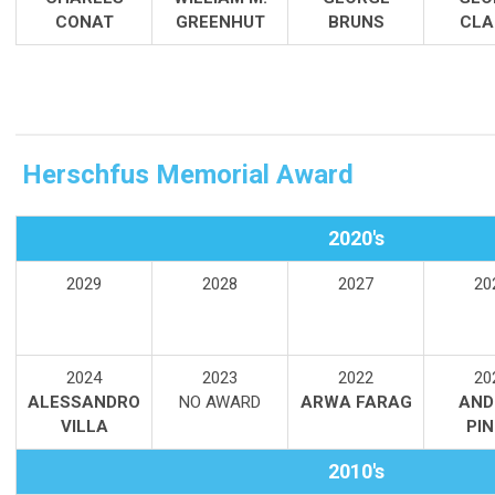
CONAT
GREENHUT
BRUNS
CLA
Herschfus Memorial Award
2020's
2029
2028
2027
20
2024
2
023
2022
20
ALESSANDRO
NO AWARD
ARWA FARAG
AND
VILLA
PI
2010's