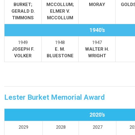
BURKET;
MCCOLLUM;
MORAY
GOLD
GERALD D.
ELMER V.
TIMMONS
MCCOLLUM
1940's
1949
1948
1947
JOSEPH F.
E. M.
WALTER H.
VOLKER
BLUESTONE
WRIGHT
Lester Burket Memorial Award
2020's
2029
2028
2027
20