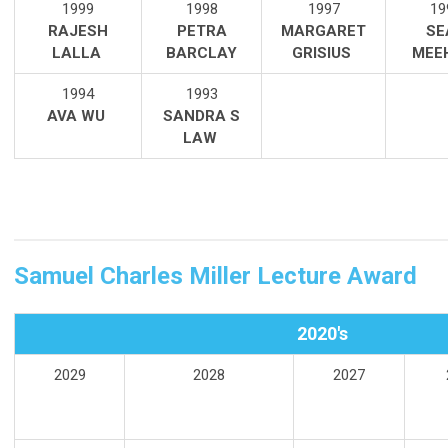
1999
1998
1997
19
RAJESH
PETRA
MARGARET
SE
LALL
A
BARCLAY
GRISIUS
MEE
1994
1993
AVA WU
SANDRA S
LAW
Samuel Charles Miller Lecture Award
2020's
2029
2028
2027