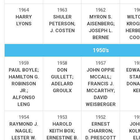
1964
1963
1962
19
HARRY
SHULER
MYRON S.
WILT
LYONS
PETERSON
;
AISENBERG;
KROG
J. COSTEN
JOSEPH L.
HERBE
BERNIE
COO
1950's
1959
1958
1957
19
PAUL BOYLE;
DON
JOHN OPPIE
EDWA
HAMILTON G.
GULLETT;
MCCALL;
STA
ROBINSON
ADELARD
FRANCIS J.
DONA
JR.;
GROULX
MCCARTHY;
KE
ALFONSO
DAVID
LENG
WEISBERGER
1954
1953
1952
19
RAYMOND J.
HAROLD
ERNEST
JOH
NAGLE;
KEITH BOX;
CHARRON;
KOL
LESTER W.
ERNESTINE B.
D. PRESCOTT
ELI