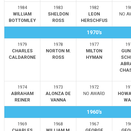
1984
1983
1982
19
WILLIAM
SHELDON
LEON
NO A
BOTTOMLEY
ROSS
HERSCHFUS
1970's
1979
1978
1977
19
CHARLES
NORTON M.
MILTON
GUN
CALDARONE
ROSS
HYMAN
SCH
ABRA
CHA
1974
1973
1972
19
ABRAHAM
ALONZA DE
NO AWARD
HOWA
REINER
VANNA
WA
1960's
1969
1968
1967
19
CHARLES
WILLIAM M.
GEORGE
GEO