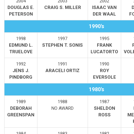
2004
2003
2002
DOUGLAS E.
CRAIG S. MILLER
ISAAC VAN
PETERSON
DER WAAL
F
1990's
1998
1997
1995
EDMUND L.
STEPHEN T. SONIS
FRANK
TRUELOVE
LUCATORTO
VOL
1992
1991
1990
JENS J.
ARACELI ORTIZ
ROY
PINDBORG
EVERSOLE
1980's
1989
1988
1987
DEBORAH
NO AWARD
SHELDON
GREENSPAN
ROSS
ME
1984
1983
1982