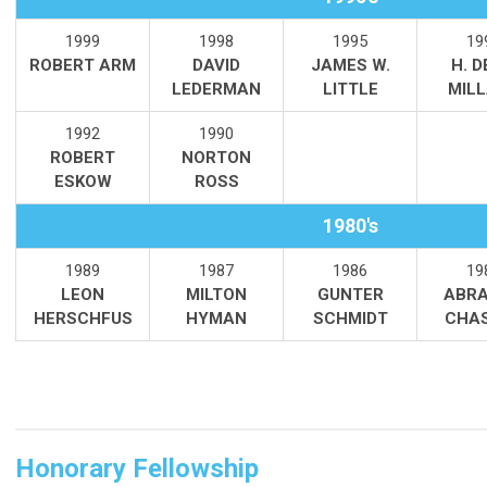
1999
1998
1995
19
ROBERT ARM
DAVID
JAMES W.
H. 
LEDERMAN
LITTLE
MIL
1992
1990
ROBERT
NORTON
ESKOW
ROSS
1980's
1989
1987
1986
19
LEON
MILTON
GUNTER
ABRA
HERSCHFUS
HYMAN
SCHMIDT
CHA
Honorary Fellowship