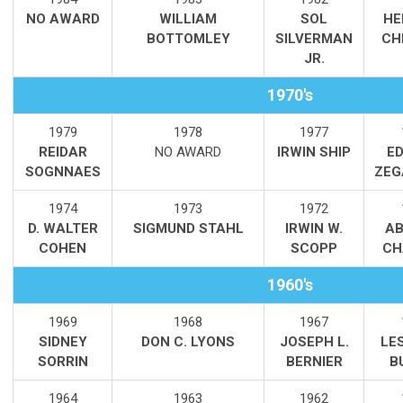
NO AWARD
WILLIAM
SOL
HE
BOTTOMLEY
SILVERMAN
CH
JR.
1970's
1979
1978
1977
REIDAR
NO AWARD
IRWIN SHIP
E
SOGNNAES
ZEG
1974
1973
1972
D. WALTER
SIGMUND STAHL
IRWIN W.
AB
COHEN
SCOPP
CH
1960's
1969
1968
1967
SIDNEY
DON C. LYONS
JOSEPH L.
LE
SORRIN
BERNIER
B
1964
1963
1962