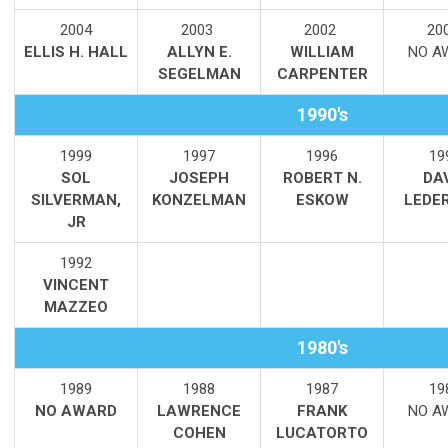
2004
2003
2002
20
ELLIS H. HALL
ALLYN E.
WILLIAM
NO A
SEGELMAN
CARPENTER
1990's
1999
1997
1996
19
SOL
JOSEPH
ROBERT N.
DA
SILVERMAN,
KONZELMAN
ESKOW
LEDE
JR
1992
VINCENT
MAZZEO
1980's
1989
1988
1987
19
NO AWARD
LAWRENCE
FRANK
NO A
COHEN
LUCATORTO