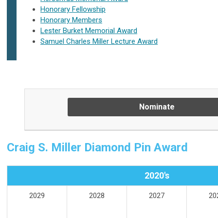
Honorary Fellowship
Honorary Members
Lester Burket Memorial Award
Samuel Charles Miller Lecture Award
Nominate
Craig S. Miller Diamond Pin Award
2020's
2029
2028
2027
20