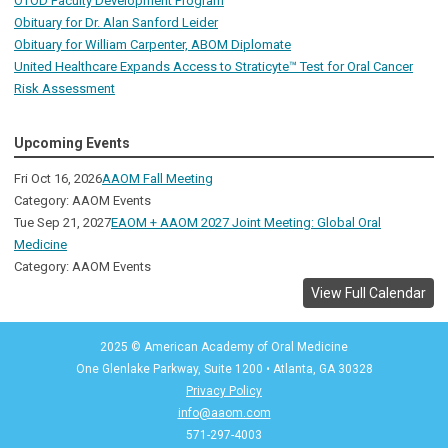
OTOD Faculty Development Program
Obituary for Dr. Alan Sanford Leider
Obituary for William Carpenter, ABOM Diplomate
United Healthcare Expands Access to Straticyte™ Test for Oral Cancer
Risk Assessment
Upcoming Events
Fri Oct 16, 2026
AAOM Fall Meeting
Category: AAOM Events
Tue Sep 21, 2027
EAOM + AAOM 2027 Joint Meeting: Global Oral
Medicine
Category: AAOM Events
View Full Calendar
2025 © American Academy of Oral Medicine
One Glenlake Parkway, Suite 1200
•
Atlanta, GA 30328
Privacy Policy
info@aaom.com
571-297-4003