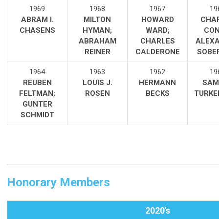
1969
1968
1967
19
ABRAM I.
MILTON
HOWARD
CHA
CHASENS
HYMAN
;
WARD;
CON
ABRAHAM
CHARLES
ALEX
REINER
CALDERONE
SOBE
1964
1963
1962
19
REUBEN
LOUIS J.
HERMANN
SAM
FELTMAN;
ROSEN
BECKS
TURKE
GUNTER
SCHMIDT
Honorary Members
2020's