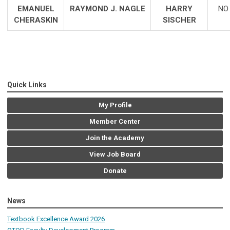
EMANUEL
RAYMOND J. NAGLE
HARRY
NO
CHERASKIN
SISCHER
Quick Links
My Profile
Member Center
Join the Academy
View Job Board
Donate
News
Textbook Excellence Award 2026