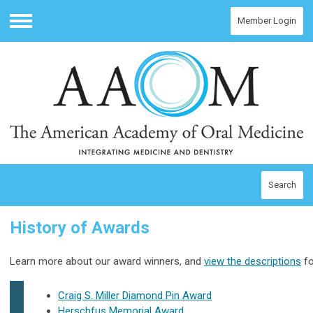
Member Login
Menu
Search
History of Awards
Learn more about our award winners, and
view the descriptions
fo
Craig S. Miller Diamond Pin Award
Herschfus Memorial Award