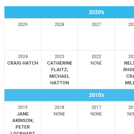
2020's
2029
2028
2027
20
2024
2023
2022
20
CRAIG HATCH
CATHERINE
NONE
NEL
FLAITZ;
RHO
MICHAEL
CR
HATTON
MIL
2010's
2019
2018
2017
20
JANE
NONE
NONE
NO
AKINSON;
PETER
LOCKHART