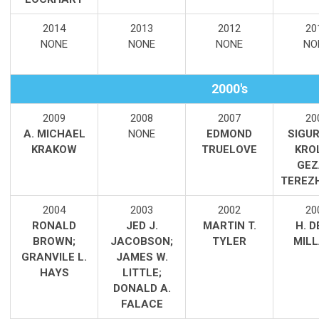
2014
2013
2012
20
NONE
NONE
NONE
NO
2000's
2009
2008
2007
20
A. MICHAEL
NONE
EDMOND
SIGUR
KRAKOW
TRUELOVE
KRO
GEZ
TEREZ
2004
2003
2002
20
RONALD
JED J.
MARTIN T.
H. 
BROWN;
JACOBSON;
TYLER
MIL
GRANVILE L.
JAMES W.
HAYS
LITTLE;
DONALD A.
FALACE