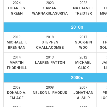
2
024
2023
2022
CHARLES
SAMAN
NATHANIEL
C
GREEN
WARNAKULASURIYA
TREISTER
MIG
2010's
2019
2018
2017
MICHAEL T.
STEPHEN
SOOK-BIN
T
BRENNAN
CHALLACOMBE
WOO
SOL
2014
2013
2012
MARTIN
LAUREN PATTON
MICHAEL
JA
THORNHILL
GLICK
L
2000's
2009
2008
2007
DONALD A.
NELSON L. RHODUS
JONATHAN
PE
FALACE
A. SHIP
LO