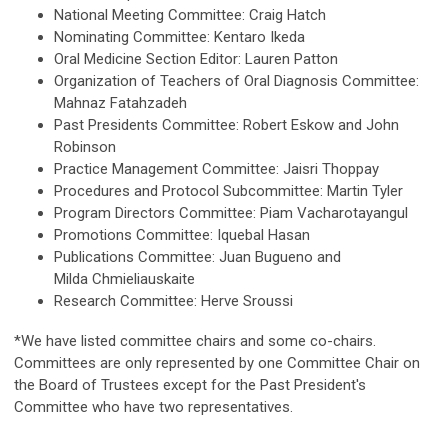
National Meeting Committee: Craig Hatch
Nominating Committee: Kentaro Ikeda
Oral Medicine Section Editor: Lauren Patton
Organization of Teachers of Oral Diagnosis Committee:
Mahnaz Fatahzadeh
Past Presidents Committee: Robert Eskow and John
Robinson
Practice Management Committee: Jaisri Thoppay
Procedures and Protocol Subcommittee: Martin Tyler
Program Directors Committee: Piam Vacharotayangul
Promotions Committee: Iquebal Hasan
Publications Committee: Juan Bugueno and
Milda Chmieliauskaite
Research Committee:
Herve Sroussi
*We have listed committee chairs and some co-chairs.
Committees are only represented by one Committee Chair on
the Board of Trustees except for the Past President's
Committee who have two representatives.