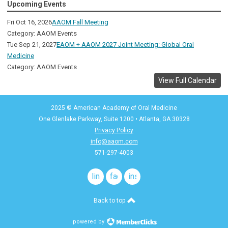
Upcoming Events
Fri Oct 16, 2026
AAOM Fall Meeting
Category: AAOM Events
Tue Sep 21, 2027
EAOM + AAOM 2027 Joint Meeting: Global Oral
Medicine
Category: AAOM Events
View Full Calendar
2025 © American Academy of Oral Medicine
One Glenlake Parkway, Suite 1200
•
Atlanta, GA 30328
Privacy Policy
info@aaom.com
571-297-4003
linkedin
facebook
instagram
Back to top
powered by