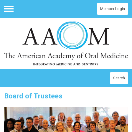
Member Login
Menu
Search
Board of Trustees