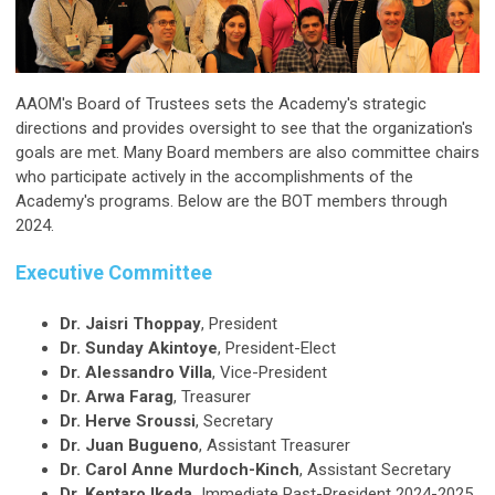
AAOM's Board of Trustees sets the Academy's strategic
directions and provides oversight to see that the organization's
goals are met. Many Board members are also committee chairs
who participate actively in the accomplishments of the
Academy's programs. Below are the BOT members through
2024.
Executive Committee
Dr. Jaisri Thoppay
, President
Dr. Sunday Akintoye
, President-Elect
Dr. Alessandro Villa
, Vice-President
Dr. Arwa Farag
, Treasurer
Dr. Herve Sroussi
, Secretary
Dr. Juan Bugueno
, Assistant Treasurer
Dr. Carol Anne Murdoch-Kinch
, Assistant Secretary
Dr. Kentaro Ikeda,
Immediate Past-President 2024-2025