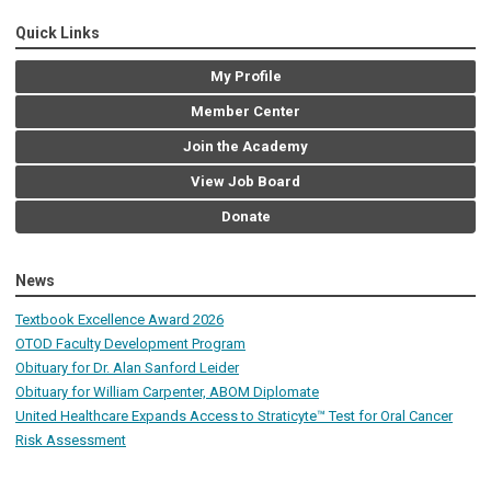
Quick Links
My Profile
Member Center
Join the Academy
View Job Board
Donate
News
Textbook Excellence Award 2026
OTOD Faculty Development Program
Obituary for Dr. Alan Sanford Leider
Obituary for William Carpenter, ABOM Diplomate
United Healthcare Expands Access to Straticyte™ Test for Oral Cancer
Risk Assessment