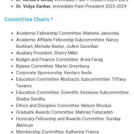
Dr. Vidya Sankar
, Immediate Past-President 2023-2024
Committee Chairs *
Academic Fellowship Committee: Marketa Janovska
Academic Affiliate Fellowship Subcommittee: Nancy
Burkhart, Michelle Baxter, JoAnn Gurenlian
Auxiliary President: Sherry Miller
Budget and Finance Committee: Arwa Farag
Bylaws Committee: Martin Greenberg
Corporate Sponsorship: Kentaro Ikeda
Education Committee Abstracts Subcommittee: Tiffany
Tavares
Education Committee: Scientific Sessions Subcommittee:
Shaiba Sandhu
Ethics and Discipline Committee: Nelson Rhodus
Graduate Awards Committee: Mahnaz Fatazadeh
Honorary Fellowship and Awards Committee: Sunday
Akintoye
Membership Committee: Katherine France