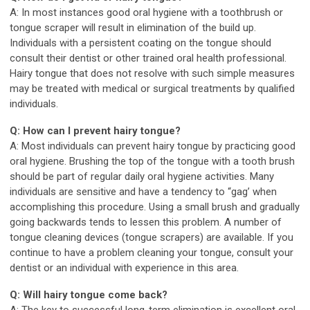
A: In most instances good oral hygiene with a toothbrush or
tongue scraper will result in elimination of the build up.
Individuals with a persistent coating on the tongue should
consult their dentist or other trained oral health professional.
Hairy tongue that does not resolve with such simple measures
may be treated with medical or surgical treatments by qualified
individuals.
Q: How can I prevent hairy tongue?
A: Most individuals can prevent hairy tongue by practicing good
oral hygiene. Brushing the top of the tongue with a tooth brush
should be part of regular daily oral hygiene activities. Many
individuals are sensitive and have a tendency to “gag’ when
accomplishing this procedure. Using a small brush and gradually
going backwards tends to lessen this problem. A number of
tongue cleaning devices (tongue scrapers) are available. If you
continue to have a problem cleaning your tongue, consult your
dentist or an individual with experience in this area.
Q: Will hairy tongue come back?