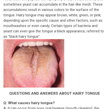
sometimes yeast can accumulate in the hair-like mesh. These
accumulations result in various colors to the surface of the
tongue. Hairy tongue may appear brown, white, green, or pink,
depending upon the specific cause and other factors, such as
mouthwashes or even candy. Certain types of bacteria and
yeast can even give the tongue a black appearance, referred to
as “black hairy tongue”.
QUESTIONS AND ANSWERS ABOUT HAIRY TONGUE
Q: What causes hairy tongue?
A: It can occur from poor oral hygiene (mouth cleaning), the