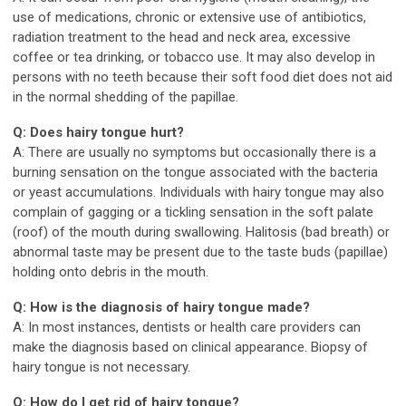
use of medications, chronic or extensive use of antibiotics,
radiation treatment to the head and neck area, excessive
coffee or tea drinking, or tobacco use. It may also develop in
persons with no teeth because their soft food diet does not aid
in the normal shedding of the papillae.
Q: Does hairy tongue hurt?
A: There are usually no symptoms but occasionally there is a
burning sensation on the tongue associated with the bacteria
or yeast accumulations. Individuals with hairy tongue may also
complain of gagging or a tickling sensation in the soft palate
(roof) of the mouth during swallowing. Halitosis (bad breath) or
abnormal taste may be present due to the taste buds (papillae)
holding onto debris in the mouth.
Q: How is the diagnosis of hairy tongue made?
A: In most instances, dentists or health care providers can
make the diagnosis based on clinical appearance. Biopsy of
hairy tongue is not necessary.
Q: How do I get rid of hairy tongue?