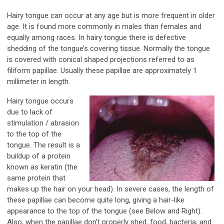
Hairy tongue can occur at any age but is more frequent in older
age. It is found more commonly in males than females and
equally among races. In hairy tongue there is defective
shedding of the tongue’s covering tissue. Normally the tongue
is covered with conical shaped projections referred to as
filiform papillae. Usually these papillae are approximately 1
millimeter in length.
Hairy tongue occurs
due to lack of
stimulation / abrasion
to the top of the
tongue. The result is a
buildup of a protein
known as keratin (the
same protein that
makes up the hair on your head). In severe cases, the length of
these papillae can become quite long, giving a hair-like
appearance to the top of the tongue (see Below and Right).
Also, when the papillae don’t properly shed, food, bacteria, and