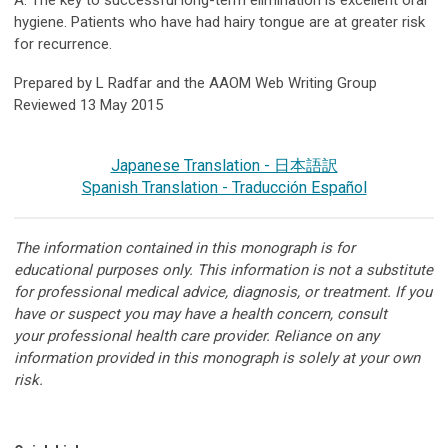
A: The key to successful long-term elimination is excellent oral
hygiene. Patients who have had hairy tongue are at greater risk
for recurrence.
Prepared by L Radfar and the AAOM Web Writing Group
Reviewed 13 May 2015
Japanese Translation - 日本語訳
Spanish Translation - Traducción Español
The information contained in this monograph is for
educational purposes only. This information is not a substitute
for professional medical advice, diagnosis, or treatment. If you
have or suspect you may have a health concern, consult
your professional health care provider. Reliance on any
information provided in this monograph is solely at your own
risk.