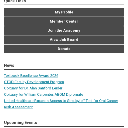
Quick Links
My Profile
Member Center
Join the Academy
View Job Board
Donate
News
Textbook Excellence Award 2026
OTOD Faculty Development Program
Obituary for Dr. Alan Sanford Leider
Obituary for William Carpenter, ABOM Diplomate
United Healthcare Expands Access to Straticyte™ Test for Oral Cancer
Risk Assessment
Upcoming Events