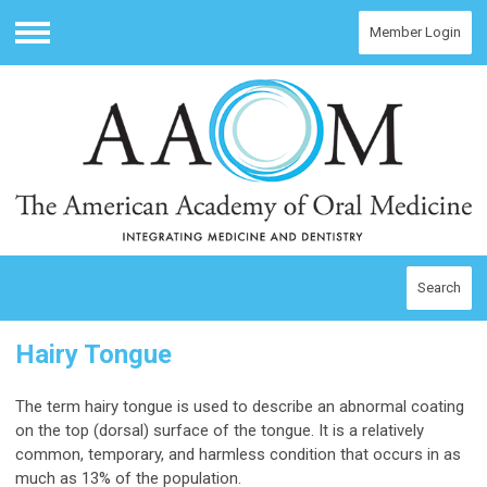
Member Login
Menu
Search
Hairy Tongue
The term hairy tongue is used to describe an abnormal coating
on the top (dorsal) surface of the tongue. It is a relatively
common, temporary, and harmless condition that occurs in as
much as 13% of the population.