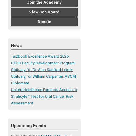
Join the Academy
View Job Board
Donate
News
Textbook Excellence Award 2026
OTOD Faculty Development Program
Obituary for Dr. Alan Sanford Leider
Obituary for William Carpenter, ABOM
Diplomate
United Healthcare Expands Access to
Straticyte™ Test for Oral Cancer Risk
Assessment
Upcoming Events