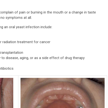
 complain of pain or burning in the mouth or a change in taste
 no symptoms at all.
ng an oral yeast infection include:
r radiation treatment for cancer
transplantation
to disease, aging, or as a side effect of drug therapy
tibiotics