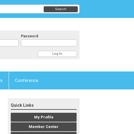
Search
Password
ws
Conference
Quick Links
My Profile
Member Center