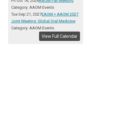
Fri Oct 16, 2026
AAOM Fall Meeting
Category: AAOM Events
Tue Sep 21, 2027
EAOM + AAOM 2027
Joint Meeting: Global Oral Medicine
Category: AAOM Events
View Full Calendar