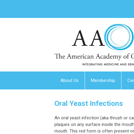
About Us
Membership
Cer
Oral Yeast Infections
An oral yeast infection (aka thrush or 
plaques on any surface inside the mouth.
mouth. This red form is often present o