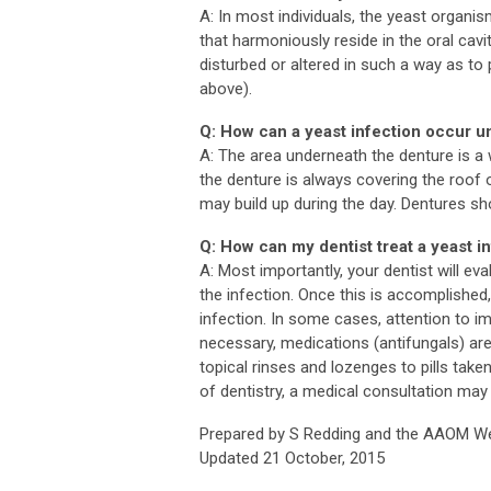
A: In most individuals, the yeast organ
that harmoniously reside in the oral cavi
disturbed or altered in such a way as to
above).
Q: How can a yeast infection occur 
A: The area underneath the denture is a 
the denture is always covering the roof 
may build up during the day. Dentures s
Q: How can my dentist treat a yeast i
A: Most importantly, your dentist will e
the infection. Once this is accomplished
infection. In some cases, attention to im
necessary, medications (antifungals) ar
topical rinses and lozenges to pills tak
of dentistry, a medical consultation may
Prepared by S Redding and the AAOM We
Updated 21 October, 2015