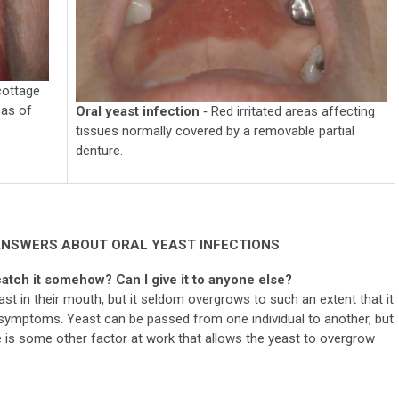
cottage
eas of
Oral yeast infection
‐ Red irritated areas affecting
tissues normally covered by a removable partial
denture.
ANSWERS ABOUT ORAL YEAST INFECTIONS
catch it somehow? Can I give it to anyone else?
ast in their mouth, but it seldom overgrows to such an extent that it
symptoms. Yeast can be passed from one individual to another, but
re is some other factor at work that allows the yeast to overgrow