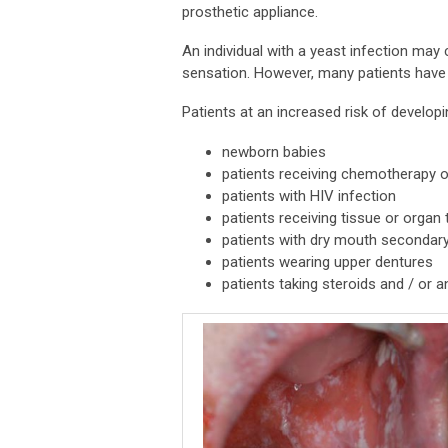
prosthetic appliance.
An individual with a yeast infection may
sensation. However, many patients have
Patients at an increased risk of developi
newborn babies
patients receiving chemotherapy o
patients with HIV infection
patients receiving tissue or organ 
patients with dry mouth secondary 
patients wearing upper dentures
patients taking steroids and / or an