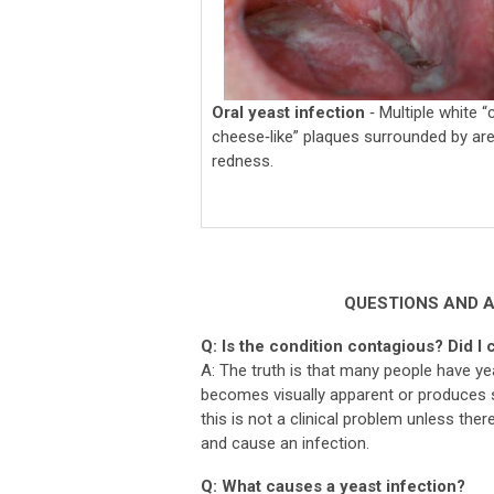
Oral yeast infection
‐ Multiple white “
cheese‐like” plaques surrounded by ar
redness.
QUESTIONS AND 
Q: Is the condition contagious? Did I 
A: The truth is that many people have ye
becomes visually apparent or produces 
this is not a clinical problem unless the
and cause an infection.
Q: What causes a yeast infection?