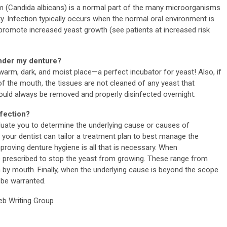
ism (Candida albicans) is a normal part of the many microorganisms
ty. Infection typically occurs when the normal oral environment is
 promote increased yeast growth (see patients at increased risk
under my denture?
warm, dark, and moist place—a perfect incubator for yeast! Also, if
of the mouth, the tissues are not cleaned of any yeast that
hould always be removed and properly disinfected overnight.
nfection?
valuate you to determine the underlying cause or causes of
, your dentist can tailor a treatment plan to best manage the
proving denture hygiene is all that is necessary. When
e prescribed to stop the yeast from growing. These range from
en by mouth. Finally, when the underlying cause is beyond the scope
 be warranted.
b Writing Group