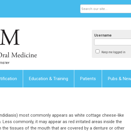
Username
Keep me logged in
tification
Education & Training
Patients
Pubs & Ne
candidiasis) most commonly appears as white cottage cheese-like
 Less commonly, it may appear as red irritated areas inside the
n the tissues of the mouth that are covered by a denture or other