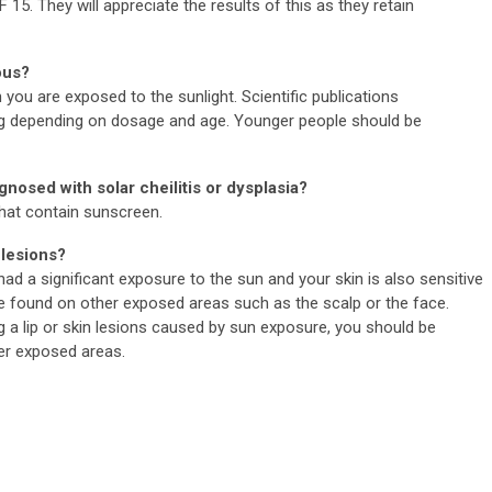
 15. They will appreciate the results of this as they retain
ous?
you are exposed to the sunlight. Scientific publications
g depending on dosage and age. Younger people should be
agnosed with solar cheilitis or dysplasia?
that contain sunscreen.
 lesions?
 had a significant exposure to the sun and your skin is also sensitive
be found on other exposed areas such as the scalp or the face.
a lip or skin lesions caused by sun exposure, you should be
her exposed areas.