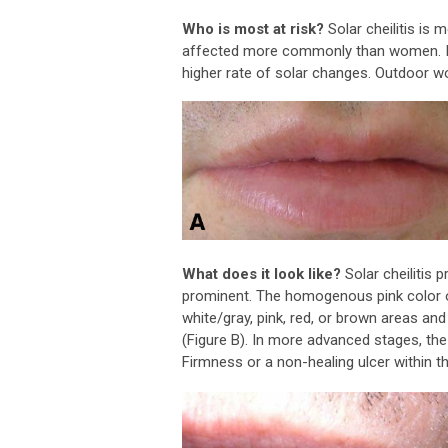
Who is most at risk?
Solar cheilitis is
affected more commonly than women. Indi
higher rate of solar changes. Outdoor wo
What does it look like?
Solar cheilitis 
prominent. The homogenous pink color o
white/gray, pink, red, or brown areas an
(Figure B). In more advanced stages, the
Firmness or a non-healing ulcer within t