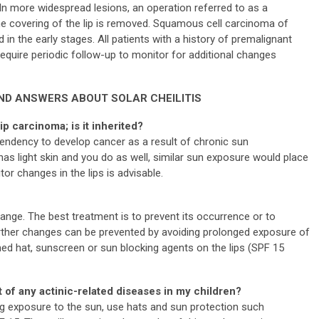
In more widespread lesions, an operation referred to as a
he covering of the lip is removed. Squamous cell carcinoma of
 in the early stages. All patients with a history of premalignant
equire periodic follow-up to monitor for additional changes
ND ANSWERS ABOUT SOLAR CHEILITIS
lip carcinoma; is it inherited?
 tendency to develop cancer as a result of chronic sun
has light skin and you do as well, similar sun exposure would place
tor changes in the lips is advisable.
 change. The best treatment is to prevent its occurrence or to
further changes can be prevented by avoiding prolonged exposure of
med hat, sunscreen or sun blocking agents on the lips (SPF 15
 of any actinic-related diseases in my children?
ng exposure to the sun, use hats and sun protection such