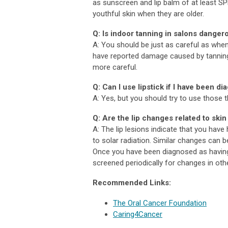
as sunscreen and lip balm of at least SPF
youthful skin when they are older.
Q: Is indoor tanning in salons danger
A: You should be just as careful as when 
have reported damage caused by tannin
more careful.
Q: Can I use lipstick if I have been di
A: Yes, but you should try to use those 
Q: Are the lip changes related to skin
A: The lip lesions indicate that you have
to solar radiation. Similar changes can 
Once you have been diagnosed as having 
screened periodically for changes in ot
Recommended Links:
The Oral Cancer Foundation
Caring4Cancer