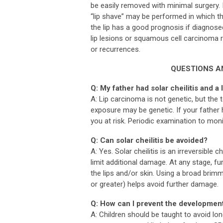
be easily removed with minimal surgery. 
“lip shave” may be performed in which t
the lip has a good prognosis if diagnosed
lip lesions or squamous cell carcinoma r
or recurrences.
QUESTIONS A
Q: My father had solar cheilitis and a 
A: Lip carcinoma is not genetic, but the
exposure may be genetic. If your father 
you at risk. Periodic examination to moni
Q: Can solar cheilitis be avoided?
A: Yes. Solar cheilitis is an irreversible
limit additional damage. At any stage, 
the lips and/or skin. Using a broad brim
or greater) helps avoid further damage.
Q: How can I prevent the development
A: Children should be taught to avoid lo