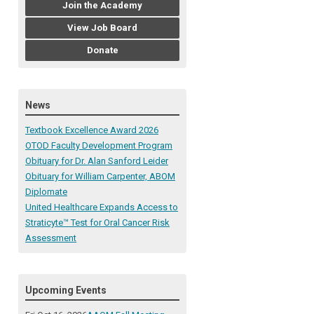
Join the Academy
View Job Board
Donate
News
Textbook Excellence Award 2026
OTOD Faculty Development Program
Obituary for Dr. Alan Sanford Leider
Obituary for William Carpenter, ABOM
Diplomate
United Healthcare Expands Access to
Straticyte™ Test for Oral Cancer Risk
Assessment
Upcoming Events