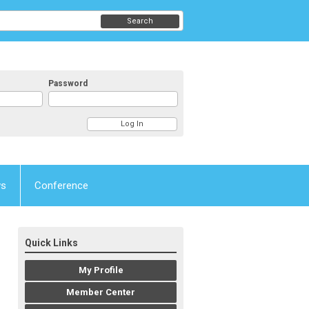
Search
Password
ws
Conference
Quick Links
My Profile
Member Center