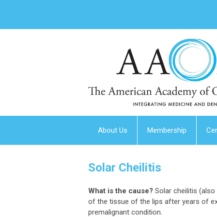
About Us
Membership
Cer
Solar Cheilitis
What is the cause?
Solar cheilitis (also
of the tissue of the lips after years of ex
premalignant condition.