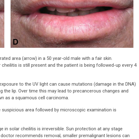
rated area (arrow) in a 50 year-old male with a fair skin.
 cheilitis is still present and the patient is being followed-up every 4
exposure to the UV light can cause mutations (damage in the DNA)
ing the lip. Over time this may lead to precancerous changes and
own as a squamous cell carcinoma.
 suspicious area followed by microscopic examination is
in solar cheilitis is irreversible. Sun protection at any stage
ur doctor recommends removal, smaller premalignant lesions can