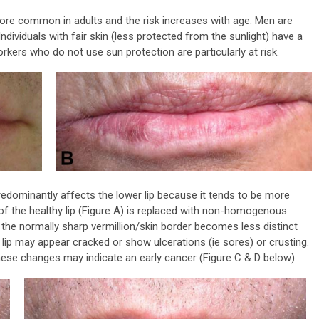
 more common in adults and the risk increases with age. Men are
viduals with fair skin (less protected from the sunlight) have a
rkers who do not use sun protection are particularly at risk.
predominantly affects the lower lip because it tends to be more
f the healthy lip (Figure A) is replaced with non-homogenous
d the normally sharp vermillion/skin border becomes less distinct
 lip may appear cracked or show ulcerations (ie sores) or crusting.
hese changes may indicate an early cancer (Figure C & D below).