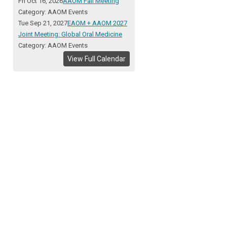
Fri Oct 16, 2026
AAOM Fall Meeting
Category: AAOM Events
Tue Sep 21, 2027
EAOM + AAOM 2027
Joint Meeting: Global Oral Medicine
Category: AAOM Events
View Full Calendar