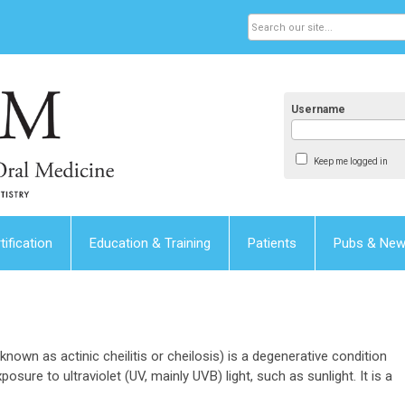
Username
Keep me logged in
tification
Education & Training
Patients
Pubs & Ne
 known as actinic cheilitis or cheilosis) is a degenerative condition
posure to ultraviolet (UV, mainly UVB) light, such as sunlight. It is a