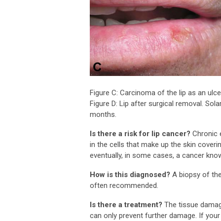
Figure C: Carcinoma of the lip as an ulce
Figure D: Lip after surgical removal. Solar
months.
Is there a risk for lip cancer?
Chronic 
in the cells that make up the skin cover
eventually, in some cases, a cancer kn
How is this diagnosed?
A biopsy of the
often recommended.
Is there a treatment?
The tissue damage 
can only prevent further damage. If yo