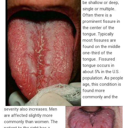
be shallow or deep,
single or multiple.
Often there is a
prominent fissure in
the center of the
tongue. Typically
most fissures are
found on the middle
one-third of the
tongue. Fissured
tongue occurs in
about 5% in the U.S.
population. As people
age, this condition is
found more
commonly and the
severity also increases. Men
are affected slightly more
commonly than women. The