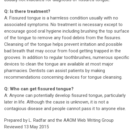
Q: Is there treatment?
A: Fissured tongue is a harmless condition usually with no
associated symptoms. No treatment is necessary except to
encourage good oral hygiene including brushing the top surface
of the tongue to remove any food debris from the fissures.
Cleansing of the tongue helps prevent irritation and possible
bad breath that may occur from food getting trapped in the
grooves. In addition to regular toothbrushes, numerous specific
devices to clean the tongue are available at most major
pharmacies. Dentists can assist patients by making
recommendations concerning devices for tongue cleansing.
Q: Who can get fissured tongue?
A: Anyone can potentially develop fissured tongue, particularly
later in life. Although the cause is unknown, it is not a
contagious disease and people cannot pass it to anyone else.
Prepared by L. Radfar and the AAOM Web Writing Group
Reviewed 13 May 2015