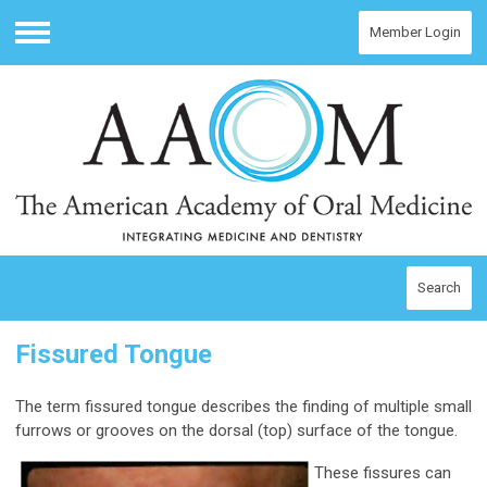
Member Login
Menu
Search
Fissured Tongue
The term fissured tongue describes the finding of multiple small
furrows or grooves on the dorsal (top) surface of the tongue.
These fissures can