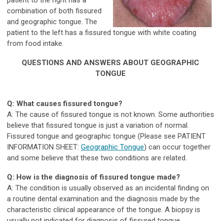
patient to the right has a
combination of both fissured
and geographic tongue. The
patient to the left has a fissured tongue with white coating
from food intake.
QUESTIONS AND ANSWERS ABOUT GEOGRAPHIC
TONGUE
Q: What causes fissured tongue?
A: The cause of fissured tongue is not known. Some authorities
believe that fissured tongue is just a variation of normal.
Fissured tongue and geographic tongue (Please see PATIENT
INFORMATION SHEET:
Geographic Tongue
) can occur together
and some believe that these two conditions are related.
Q: How is the diagnosis of fissured tongue made?
A: The condition is usually observed as an incidental finding on
a routine dental examination and the diagnosis made by the
characteristic clinical appearance of the tongue. A biopsy is
usually not indicated for diagnosis of fissured tongue.