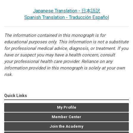
Japanese Translation - 日本語訳
Spanish Translation - Traducción Español
The information contained in this monograph is for
educational purposes only. This information is not a substitute
for professional medical advice, diagnosis, or treatment. If you
have or suspect you may have a health concern, consult
your professional health care provider. Reliance on any
information provided in this monograph is solely at your own
risk.
Quick Links
My Profile
Member Center
Join the Academy