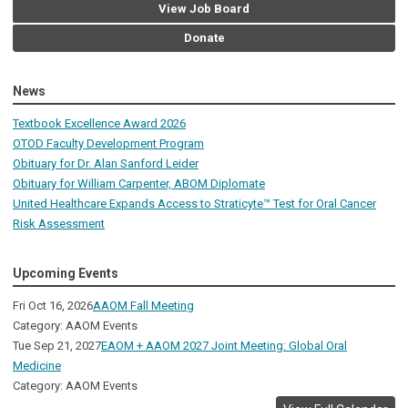
View Job Board
Donate
News
Textbook Excellence Award 2026
OTOD Faculty Development Program
Obituary for Dr. Alan Sanford Leider
Obituary for William Carpenter, ABOM Diplomate
United Healthcare Expands Access to Straticyte™ Test for Oral Cancer
Risk Assessment
Upcoming Events
Fri Oct 16, 2026
AAOM Fall Meeting
Category: AAOM Events
Tue Sep 21, 2027
EAOM + AAOM 2027 Joint Meeting: Global Oral
Medicine
Category: AAOM Events