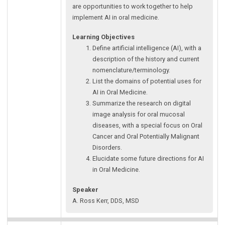
are opportunities to work together to help
implement AI in oral medicine.
Learning Objectives
Define artificial intelligence (AI), with a
description of the history and current
nomenclature/terminology.
List the domains of potential uses for
AI in Oral Medicine.
Summarize the research on digital
image analysis for oral mucosal
diseases, with a special focus on Oral
Cancer and Oral Potentially Malignant
Disorders.
Elucidate some future directions for AI
in Oral Medicine.
Speaker
A. Ross Kerr, DDS, MSD