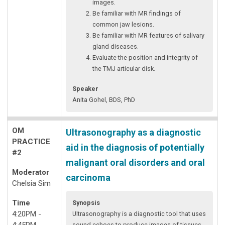
images.
Be familiar with MR findings of
common jaw lesions.
Be familiar with MR features of salivary
gland diseases.
Evaluate the position and integrity of
the TMJ articular disk.
Speaker
Anita Gohel, BDS, PhD
OM
Ultrasonography as a diagnostic
PRACTICE
aid in the diagnosis of potentially
#2
malignant oral disorders and oral
Moderator
carcinoma
Chelsia Sim
Time
Synopsis
4:20PM -
Ultrasonography is a diagnostic tool that uses
4:45PM
sound echoes to produce images of tissues