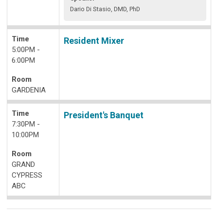
Dario Di Stasio, DMD, PhD
Time
Resident Mixer
5:00PM -
6:00PM
Room
GARDENIA
Time
President's Banquet
7:30PM -
10:00PM
Room
GRAND
CYPRESS
ABC