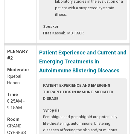
laboratory studies in the evaluation of a
patient with a suspected systemic
illness.
Speaker
Firas Kassab, MD, FACR
PLENARY
Patient Experience and Current and
#2
Emerging Treatments in
Moderator
Autoimmune Blistering Diseases
Iquebal
Hasan
PATIENT EXPERIENCE AND EMERGING
THERAPEUTICS IN IMMUNE-MEDIATED
Time
DISEASE
8:25AM -
9:15AM
Synopsis
Pemphigus and pemphigoid are potentially
Room
life-threatening, autoimmune, blistering
GRAND
diseases affecting the skin and/or mucous
CYPRESS