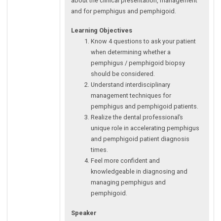
about the clinical presentation, management
and for pemphigus and pemphigoid.
Learning Objectives
Know 4 questions to ask your patient
when determining whether a
pemphigus / pemphigoid biopsy
should be considered.
Understand interdisciplinary
management techniques for
pemphigus and pemphigoid patients.
Realize the dental professional’s
unique role in accelerating pemphigus
and pemphigoid patient diagnosis
times.
Feel more confident and
knowledgeable in diagnosing and
managing pemphigus and
pemphigoid.
Speaker