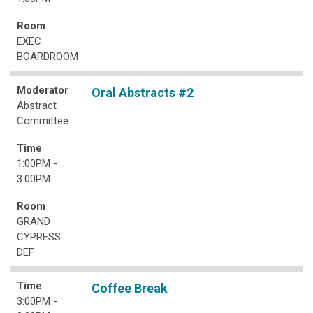
Room
EXEC
BOARDROOM
Moderator
Oral Abstracts #2
Abstract
Committee
Time
1:00PM -
3:00PM
Room
GRAND
CYPRESS
DEF
Time
Coffee Break
3:00PM -