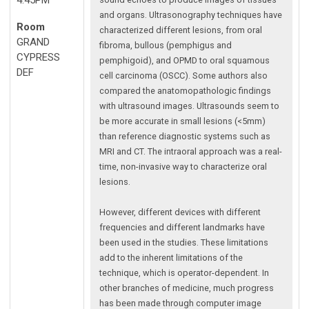
and organs. Ultrasonography techniques have
Room
characterized different lesions, from oral
GRAND
fibroma, bullous (pemphigus and
CYPRESS
pemphigoid), and OPMD to oral squamous
DEF
cell carcinoma (OSCC). Some authors also
compared the anatomopathologic findings
with ultrasound images. Ultrasounds seem to
be more accurate in small lesions (<5mm)
than reference diagnostic systems such as
MRI and CT. The intraoral approach was a real-
time, non-invasive way to characterize oral
lesions.
However, different devices with different
frequencies and different landmarks have
been used in the studies. These limitations
add to the inherent limitations of the
technique, which is operator-dependent. In
other branches of medicine, much progress
has been made through computer image