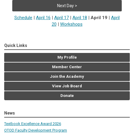
Next Day >
Schedule
|
April 16
|
April 17
|
April 18
|
April 19
|
April
20
|
Workshops
Quick Links
My Profile
Member Center
Join the Academy
View Job Board
Donate
News
Textbook Excellence Award 2026
OTOD Faculty Development Program