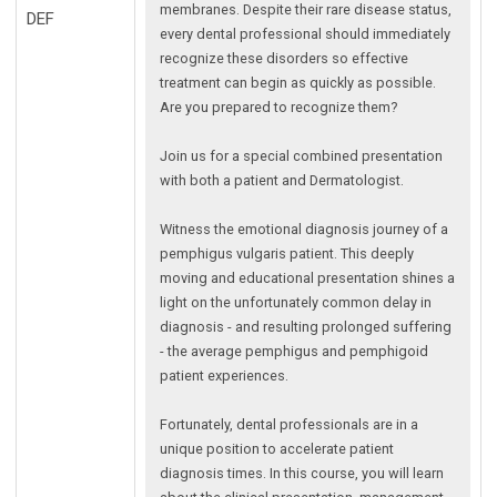
membranes. Despite their rare disease status,
DEF
every dental professional should immediately
recognize these disorders so effective
treatment can begin as quickly as possible.
Are you prepared to recognize them?
Join us for a special combined presentation
with both a patient and Dermatologist.
Witness the emotional diagnosis journey of a
pemphigus vulgaris patient. This deeply
moving and educational presentation shines a
light on the unfortunately common delay in
diagnosis - and resulting prolonged suffering
- the average pemphigus and pemphigoid
patient experiences.
Fortunately, dental professionals are in a
unique position to accelerate patient
diagnosis times. In this course, you will learn