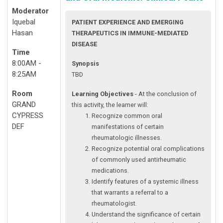
Moderator
Iquebal
PATIENT EXPERIENCE AND EMERGING
Hasan
THERAPEUTICS IN IMMUNE-MEDIATED
DISEASE
Time
8:00AM -
Synopsis
8:25AM
TBD
Room
Learning Objectives
- At the conclusion of
GRAND
this activity, the learner will:
CYPRESS
Recognize common oral
DEF
manifestations of certain
rheumatologic illnesses.
Recognize potential oral complications
of commonly used antirheumatic
medications.
Identify features of a systemic illness
that warrants a referral to a
rheumatologist.
Understand the significance of certain