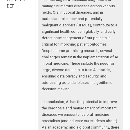
DEF
manage numerous diseases across various
fields. Oral mucosal diseases, and in
particular oral cancer and potentially
malignant disorders (OPMDs), contribute to a
significant health concern globally, and early
detection/management of our patients is
critical for improving patient outcomes.
Despite some promising research, several
challenges remain in the implementation of AI
in oral medicine. These include the need for
large, diverse datasets to train AI models,
ensuring data privacy and security, and
addressing potential biases in algorithmic
decision-making.
In conclusion, AI has the potential to improve
the diagnosis and management of important
diseases we encounter as oral medicine
specialists (and educate our students about).
As an academy, and a global community, there