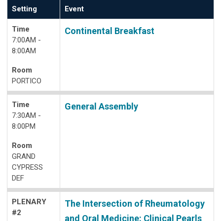
Setting
Event
Time
Continental Breakfast
7:00AM -
8:00AM
Room
PORTICO
Time
General Assembly
7:30AM -
8:00PM
Room
GRAND
CYPRESS
DEF
PLENARY
The Intersection of Rheumatology
#2
and Oral Medicine: Clinical Pearls