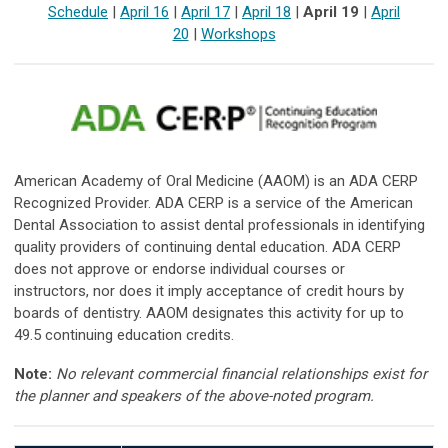
Schedule
|
April 16
|
April 17
|
April 18
|
April 19
|
April
20
|
Workshops
American Academy of Oral Medicine (AAOM) is an ADA CERP
Recognized Provider. ADA CERP is a service of the American
Dental Association to assist dental professionals in identifying
quality providers of continuing dental education. ADA CERP
does not approve or endorse individual courses or
instructors, nor does it imply acceptance of credit hours by
boards of dentistry. AAOM designates this activity for up to
49.5 continuing education credits.
Note:
No relevant commercial financial relationships exist for
the planner and speakers of the above-noted program.