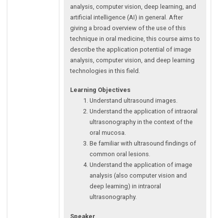
analysis, computer vision, deep learning, and
artificial intelligence (AI) in general. After
giving a broad overview of the use of this
technique in oral medicine, this course aims to
describe the application potential of image
analysis, computer vision, and deep learning
technologies in this field.
Learning Objectives
Understand ultrasound images.
Understand the application of intraoral
ultrasonography in the context of the
oral mucosa.
Be familiar with ultrasound findings of
common oral lesions.
Understand the application of image
analysis (also computer vision and
deep learning) in intraoral
ultrasonography.
Speaker