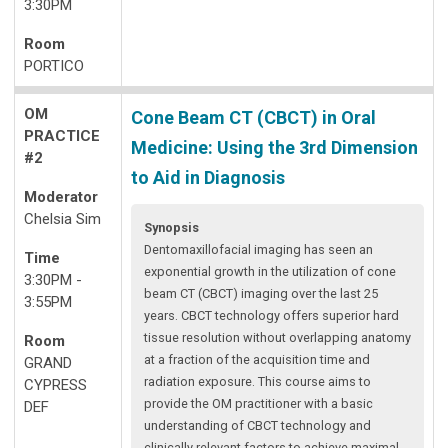
3:30PM
Room
PORTICO
OM
Cone Beam CT (CBCT) in Oral
PRACTICE
Medicine: Using the 3rd Dimension
#2
to Aid in Diagnosis
Moderator
Chelsia Sim
Synopsis
Dentomaxillofacial imaging has seen an
Time
exponential growth in the utilization of cone
3:30PM -
beam CT (CBCT) imaging over the last 25
3:55PM
years. CBCT technology offers superior hard
tissue resolution without overlapping anatomy
Room
at a fraction of the acquisition time and
GRAND
radiation exposure. This course aims to
CYPRESS
provide the OM practitioner with a basic
DEF
understanding of CBCT technology and
clinically relevant factors to achieve maximal