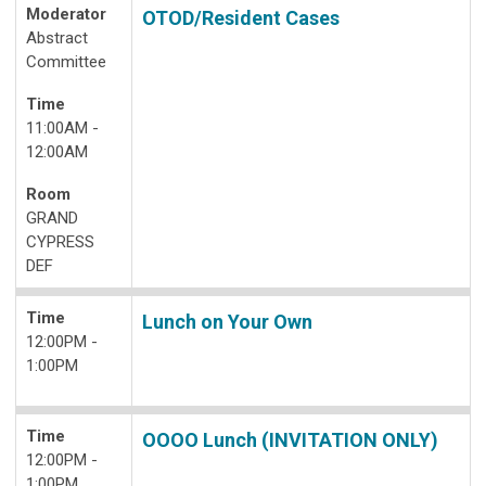
Moderator
OTOD/Resident Cases
Abstract
Committee
Time
11:00AM -
12:00AM
Room
GRAND
CYPRESS
DEF
Time
Lunch on Your Own
12:00PM -
1:00PM
Time
OOOO Lunch (INVITATION ONLY)
12:00PM -
1:00PM