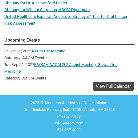
Obituary for Dr. Alan Sanford Leider
Obituary for William Carpenter, ABOM Diplomate
United Healthcare Expands Access to Straticyte™ Test for Oral Cancer
Risk Assessment
Upcoming Events
Fri Oct 16, 2026
AAOM Fall Meeting
Category: AAOM Events
Tue Sep 21, 2027
EAOM + AAOM 2027 Joint Meeting: Global Oral
Medicine
Category: AAOM Events
View Full Calendar
2025 © American Academy of Oral Medicine
One Glenlake Parkway, Suite 1200
•
Atlanta, GA 30328
Privacy Policy
info@aaom.com
571-297-4003