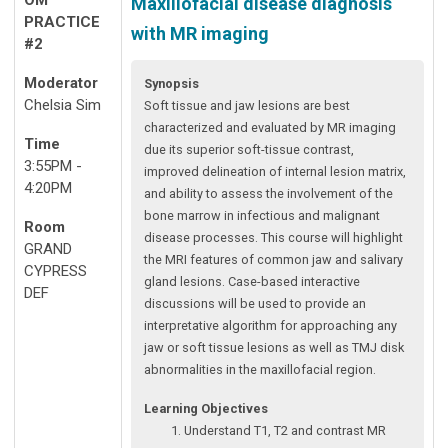
Maxillofacial disease diagnosis
PRACTICE
with MR imaging
#2
Moderator
Synopsis
Chelsia Sim
Soft tissue and jaw lesions are best
characterized and evaluated by MR imaging
Time
due its superior soft-tissue contrast,
3:55PM -
improved delineation of internal lesion matrix,
4:20PM
and ability to assess the involvement of the
bone marrow in infectious and malignant
Room
disease processes. This course will highlight
GRAND
the MRI features of common jaw and salivary
CYPRESS
gland lesions. Case-based interactive
DEF
discussions will be used to provide an
interpretative algorithm for approaching any
jaw or soft tissue lesions as well as TMJ disk
abnormalities in the maxillofacial region.
Learning Objectives
Understand T1, T2 and contrast MR