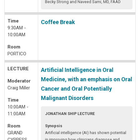
Becky Strong and Naveed Sami, MD, FAAD
Time
Coffee Break
9:30AM -
10:00AM
Room
PORTICO
LECTURE
Artificial Intelligence in Oral
Medicine, with an emphasis on Oral
Moderator
Craig Miller
Cancer and Oral Potentially
Malignant Disorders
Time
10:00AM -
11:00AM
JONATHAN SHIP LECTURE
Room
Synopsis
GRAND
Artificial intelligence (AI) has shown potential
CYPRESS
in improving how clinicians diagnose and