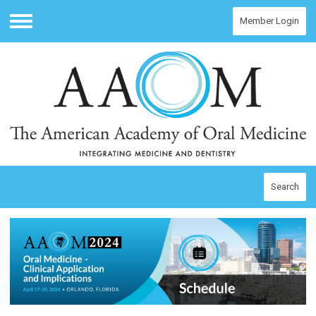
Member Login
Menu
Search