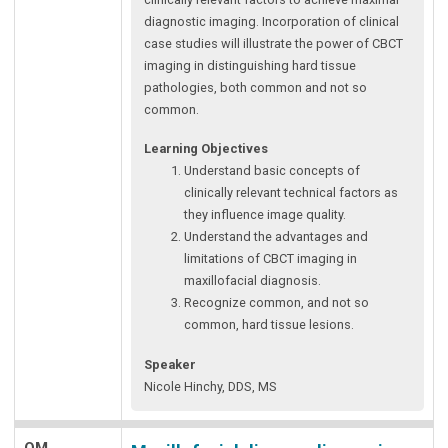
diagnostic imaging. Incorporation of clinical
case studies will illustrate the power of CBCT
imaging in distinguishing hard tissue
pathologies, both common and not so
common.
Learning Objectives
Understand basic concepts of
clinically relevant technical factors as
they influence image quality.
Understand the advantages and
limitations of CBCT imaging in
maxillofacial diagnosis.
Recognize common, and not so
common, hard tissue lesions.
Speaker
Nicole Hinchy, DDS, MS
OM