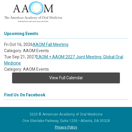
Upcoming Events
Fri Oct 16, 2026
AAOM Fall Meeting
Category: AAOM Events
Tue Sep 21, 2027
EAOM + AAOM 2027 Joint Meeting: Global Oral
Medicine
Category: AAOM Events
View Full Calendar
Find Us On Facebook
2025 © American Academy of Oral Medicine
One Glenlake Parkway, Suite 1200
•
Atlanta, GA 30328
Privacy Policy