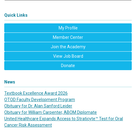
Quick Links
My Profile
Member Center
Join the Academy
View Job Board
Donate
News
Textbook Excellence Award 2026
OTOD Faculty Development Program
Obituary for Dr. Alan Sanford Leider
Obituary for William Carpenter, ABOM Diplomate
United Healthcare Expands Access to Straticyte™ Test for Oral
Cancer Risk Assessment