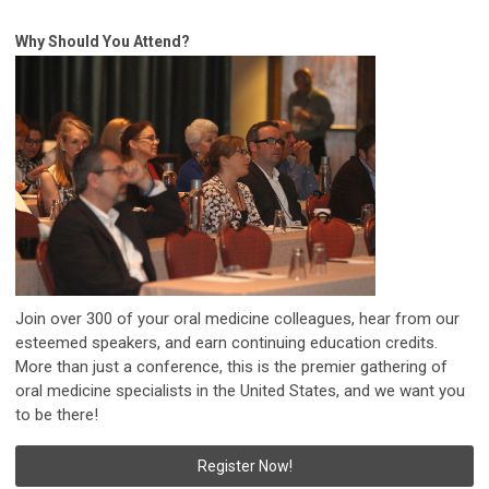
Why Should You Attend?
Join over 300 of your oral medicine colleagues, hear from our
esteemed speakers, and earn continuing education credits.
More than just a conference, this is the premier gathering of
oral medicine specialists in the United States, and we want you
to be there!
Register Now!