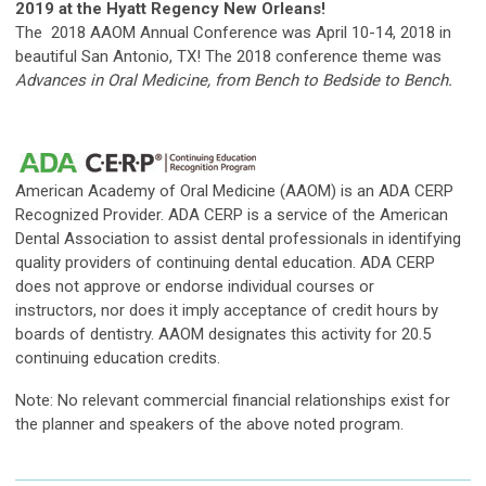
2019 at the Hyatt Regency New Orleans!
The 2018 AAOM Annual Conference was April 10-14, 2018 in
beautiful San Antonio, TX! The 2018 conference theme was
Advances in Oral Medicine, from Bench to Bedside to Bench.
American Academy of Oral Medicine (AAOM) is an ADA CERP
Recognized Provider. ADA CERP is a service of the American
Dental Association to assist dental professionals in identifying
quality providers of continuing dental education. ADA CERP
does not approve or endorse individual courses or
instructors, nor does it imply acceptance of credit hours by
boards of dentistry. AAOM designates this activity for 20.5
continuing education credits.
Note: No relevant commercial financial relationships exist for
the planner and speakers of the
above noted
program.