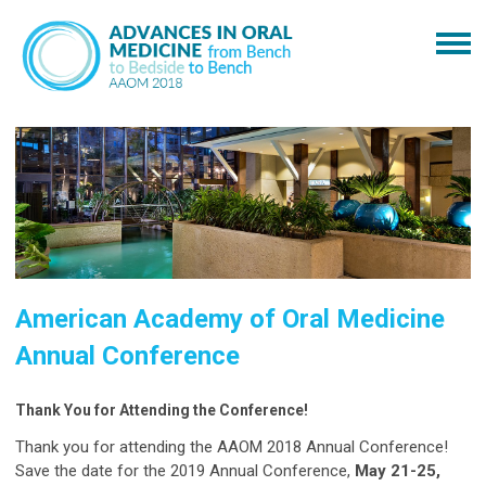
American Academy of Oral Medicine
Annual Conference
Thank You for Attending the Conference!
Thank you for attending the AAOM 2018 Annual Conference!
Save the date for the 2019 Annual Conference,
May 21-25,