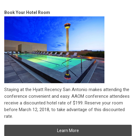
Book Your Hotel Room
Staying at the Hyatt Recency San Antonio makes attending the
conference convenient and easy.
AAOM conference attendees
receive a discounted hotel rate of $199. Reserve your room
before
March 12, 2018, to take advantage of this discounted
rate
.
Learn More