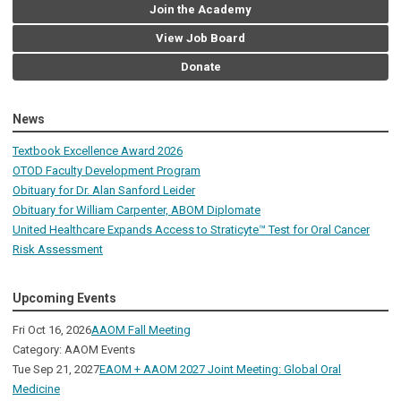
Join the Academy
View Job Board
Donate
News
Textbook Excellence Award 2026
OTOD Faculty Development Program
Obituary for Dr. Alan Sanford Leider
Obituary for William Carpenter, ABOM Diplomate
United Healthcare Expands Access to Straticyte™ Test for Oral Cancer
Risk Assessment
Upcoming Events
Fri Oct 16, 2026
AAOM Fall Meeting
Category: AAOM Events
Tue Sep 21, 2027
EAOM + AAOM 2027 Joint Meeting: Global Oral
Medicine