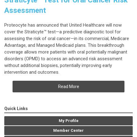
Straticyte™ Test for Oral Cancer Risk
Assessment
Proteocyte has announced that United Healthcare will now
cover the Straticyte™ test—a predictive diagnostic tool for
assessing the risk of oral cancer—in its commercial, Medicare
Advantage, and Managed Medicaid plans. This breakthrough
coverage allows more patients with oral potentially malignant
disorders (OPMD) to access an advanced risk assessment
without additional biopsies, potentially improving early
intervention and outcomes.
Read More
Quick Links
My Profile
Member Center