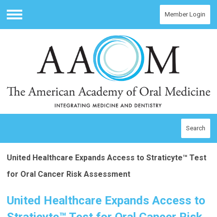
Member Login
Menu
Search
United Healthcare Expands Access to Straticyte™ Test
for Oral Cancer Risk Assessment
United Healthcare Expands Access to